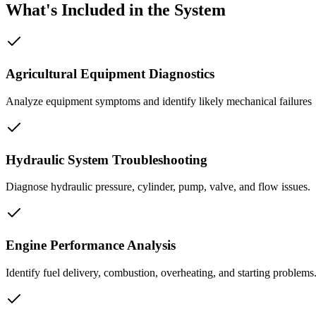
What's Included in the System
Agricultural Equipment Diagnostics
Analyze equipment symptoms and identify likely mechanical failures
Hydraulic System Troubleshooting
Diagnose hydraulic pressure, cylinder, pump, valve, and flow issues.
Engine Performance Analysis
Identify fuel delivery, combustion, overheating, and starting problems