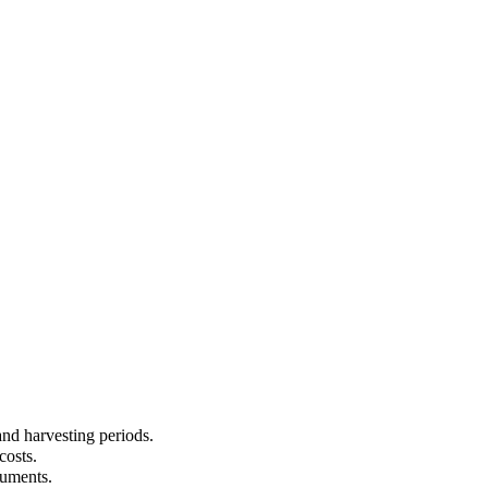
and harvesting periods.
costs.
cuments.