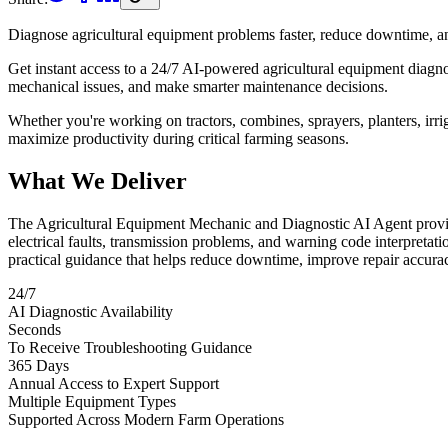
Diagnose agricultural equipment problems faster, reduce downtime, a
Get instant access to a 24/7 AI-powered agricultural equipment diagnost
mechanical issues, and make smarter maintenance decisions.
Whether you're working on tractors, combines, sprayers, planters, irr
maximize productivity during critical farming seasons.
What We Deliver
The Agricultural Equipment Mechanic and Diagnostic AI Agent provide
electrical faults, transmission problems, and warning code interpretati
practical guidance that helps reduce downtime, improve repair accur
24/7
AI Diagnostic Availability
Seconds
To Receive Troubleshooting Guidance
365 Days
Annual Access to Expert Support
Multiple Equipment Types
Supported Across Modern Farm Operations