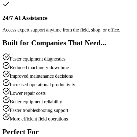
24/7 AI Assistance
Access expert support anytime from the field, shop, or office.
Built for Companies That Need...
Faster equipment diagnostics
Reduced machinery downtime
Improved maintenance decisions
Increased operational productivity
Lower repair costs
Better equipment reliability
Faster troubleshooting support
More efficient field operations
Perfect For