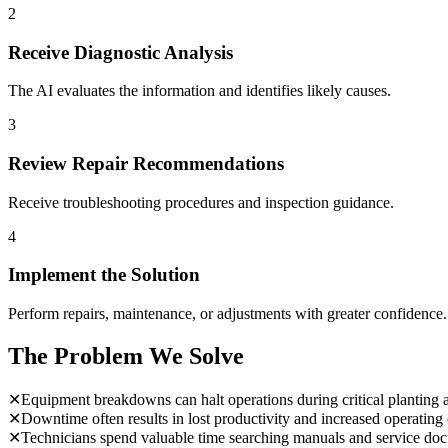
2
Receive Diagnostic Analysis
The AI evaluates the information and identifies likely causes.
3
Review Repair Recommendations
Receive troubleshooting procedures and inspection guidance.
4
Implement the Solution
Perform repairs, maintenance, or adjustments with greater confidence.
The Problem We Solve
✕
Equipment breakdowns can halt operations during critical planting 
✕
Downtime often results in lost productivity and increased operating 
✕
Technicians spend valuable time searching manuals and service do