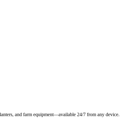
, planters, and farm equipment—available 24/7 from any device.