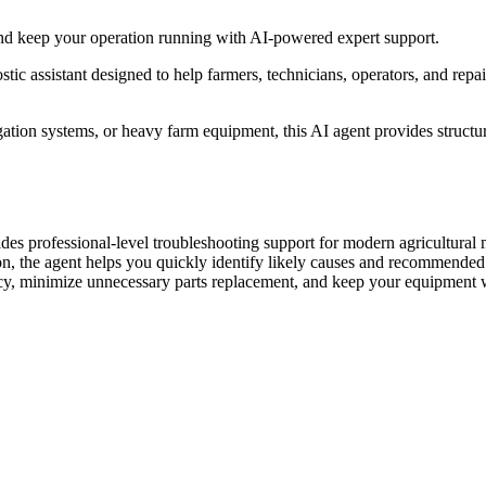
nd keep your operation running with AI-powered expert support.
ic assistant designed to help farmers, technicians, operators, and repai
igation systems, or heavy farm equipment, this AI agent provides struc
s professional-level troubleshooting support for modern agricultural 
on, the agent helps you quickly identify likely causes and recommended n
acy, minimize unnecessary parts replacement, and keep your equipment