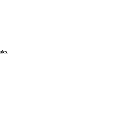
ules.
.