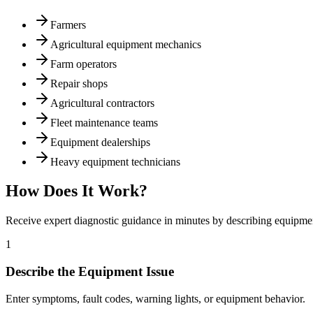
Farmers
Agricultural equipment mechanics
Farm operators
Repair shops
Agricultural contractors
Fleet maintenance teams
Equipment dealerships
Heavy equipment technicians
How Does It Work?
Receive expert diagnostic guidance in minutes by describing equipm
1
Describe the Equipment Issue
Enter symptoms, fault codes, warning lights, or equipment behavior.