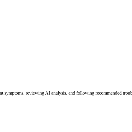
ent symptoms, reviewing AI analysis, and following recommended troub