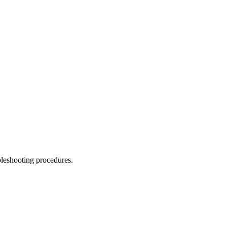
leshooting procedures.