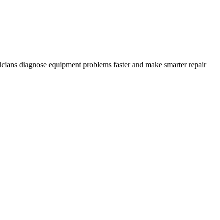
icians diagnose equipment problems faster and make smarter repair