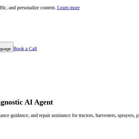
fic, and personalize content.
Learn more
Book a Call
nguage
gnostic AI Agent
ance guidance, and repair assistance for tractors, harvesters, sprayers