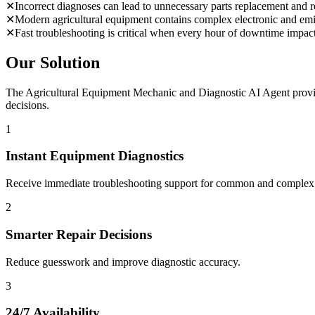
✕
Incorrect diagnoses can lead to unnecessary parts replacement and re
✕
Modern agricultural equipment contains complex electronic and emi
✕
Fast troubleshooting is critical when every hour of downtime impac
Our Solution
The Agricultural Equipment Mechanic and Diagnostic AI Agent provide
decisions.
1
Instant Equipment Diagnostics
Receive immediate troubleshooting support for common and complex f
2
Smarter Repair Decisions
Reduce guesswork and improve diagnostic accuracy.
3
24/7 Availability