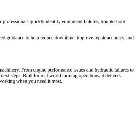
r professionals quickly identify equipment failures, troubleshoot
tured guidance to help reduce downtime, improve repair accuracy, and
machinery. From engine performance issues and hydraulic failures to
ext steps. Built for real-world farming operations, it delivers
 working when you need it most.