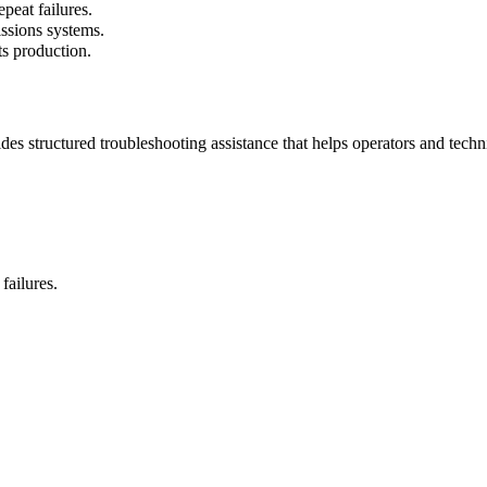
peat failures.
ssions systems.
ts production.
s structured troubleshooting assistance that helps operators and techn
ailures.