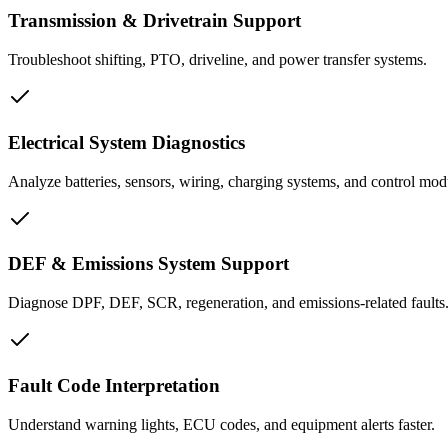
Transmission & Drivetrain Support
Troubleshoot shifting, PTO, driveline, and power transfer systems.
Electrical System Diagnostics
Analyze batteries, sensors, wiring, charging systems, and control mod
DEF & Emissions System Support
Diagnose DPF, DEF, SCR, regeneration, and emissions-related faults
Fault Code Interpretation
Understand warning lights, ECU codes, and equipment alerts faster.