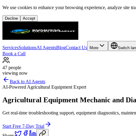
We use cookies to enhance your browsing experience, analyze site traf
Decline
Accept
Services
Solutions
AI Agents
Blog
Contact Us
More
Switch la
Book a Call
47
people
viewing now
Back to AI Agents
AI-Powered Agricultural Equipment Expert
Agricultural Equipment Mechanic and Dia
Get real-time troubleshooting support, equipment diagnostics, mainten
Start Free 7-Day Trial
Share: