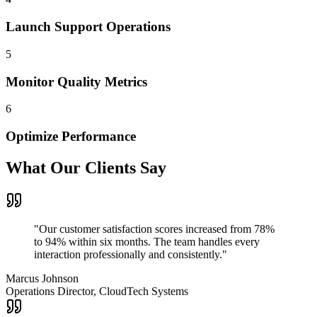
Launch Support Operations
5
Monitor Quality Metrics
6
Optimize Performance
What Our Clients Say
"
Our customer satisfaction scores increased from 78%
to 94% within six months. The team handles every
interaction professionally and consistently.
"
Marcus Johnson
Operations Director, CloudTech Systems