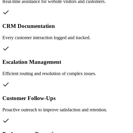
Real-time assistance for website visitors and customers.
CRM Documentation
Every customer interaction logged and tracked.
Escalation Management
Efficient routing and resolution of complex issues.
Customer Follow-Ups
Proactive outreach to improve satisfaction and retention.