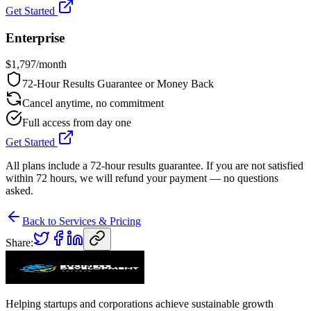
Get Started
Enterprise
$
1,797
/month
72-Hour Results Guarantee or Money Back
Cancel anytime, no commitment
Full access from day one
Get Started
All plans include a 72-hour results guarantee. If you are not satisfied
within 72 hours, we will refund your payment — no questions
asked.
Back to Services & Pricing
Share:
Helping startups and corporations achieve sustainable growth