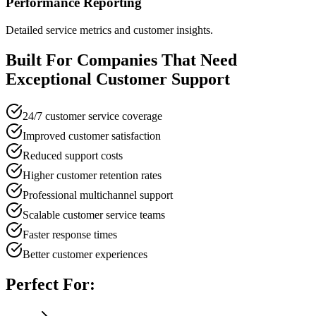
Performance Reporting
Detailed service metrics and customer insights.
Built For Companies That Need
Exceptional Customer Support
24/7 customer service coverage
Improved customer satisfaction
Reduced support costs
Higher customer retention rates
Professional multichannel support
Scalable customer service teams
Faster response times
Better customer experiences
Perfect For: