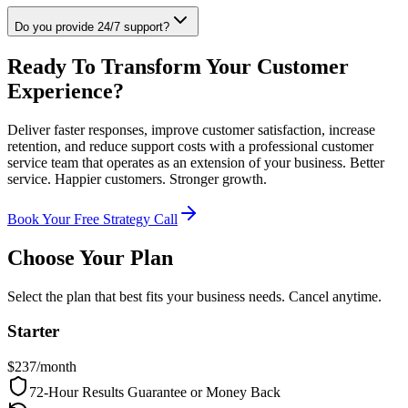
Do you provide 24/7 support?
Ready To Transform Your Customer
Experience?
Deliver faster responses, improve customer satisfaction, increase
retention, and reduce support costs with a professional customer
service team that operates as an extension of your business. Better
service. Happier customers. Stronger growth.
Book Your Free Strategy Call
Choose Your Plan
Select the plan that best fits your business needs. Cancel anytime.
Starter
$
237
/month
72-Hour Results Guarantee or Money Back