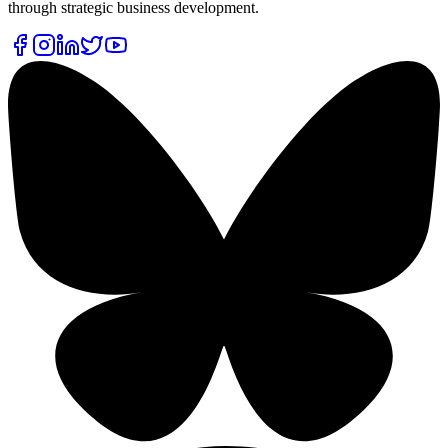
through strategic business development.