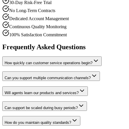
30-Day Risk-Free Trial
No Long-Term Contracts
Dedicated Account Management
Continuous Quality Monitoring
100% Satisfaction Commitment
Frequently Asked Questions
How quickly can customer service operations begin?
Can you support multiple communication channels?
Will agents learn our products and services?
Can support be scaled during busy periods?
How do you maintain quality standards?