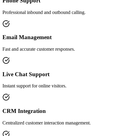
Phone Support
Professional inbound and outbound calling.
Email Management
Fast and accurate customer responses.
Live Chat Support
Instant support for online visitors.
CRM Integration
Centralized customer interaction management.