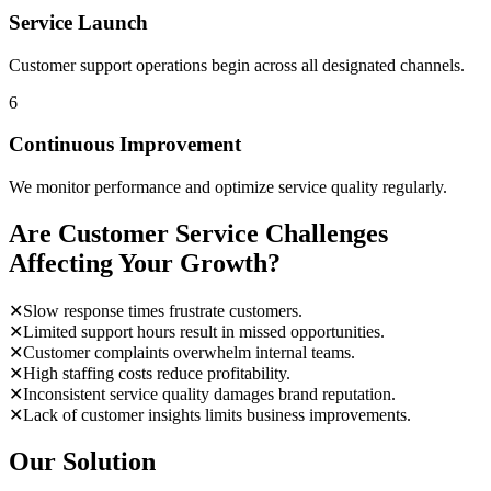
Service Launch
Customer support operations begin across all designated channels.
6
Continuous Improvement
We monitor performance and optimize service quality regularly.
Are Customer Service Challenges
Affecting Your Growth?
✕
Slow response times frustrate customers.
✕
Limited support hours result in missed opportunities.
✕
Customer complaints overwhelm internal teams.
✕
High staffing costs reduce profitability.
✕
Inconsistent service quality damages brand reputation.
✕
Lack of customer insights limits business improvements.
Our Solution