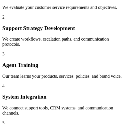
We evaluate your customer service requirements and objectives.
2
Support Strategy Development
We create workflows, escalation paths, and communication
protocols.
3
Agent Training
Our team learns your products, services, policies, and brand voice.
4
System Integration
We connect support tools, CRM systems, and communication
channels.
5