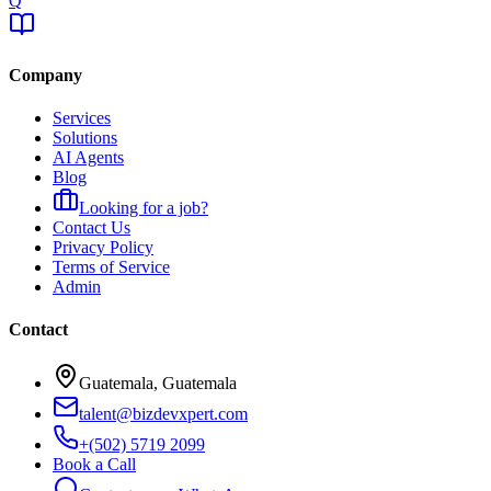
Q
Company
Services
Solutions
AI Agents
Blog
Looking for a job?
Contact Us
Privacy Policy
Terms of Service
Admin
Contact
Guatemala, Guatemala
talent@bizdevxpert.com
+(502) 5719 2099
Book a Call