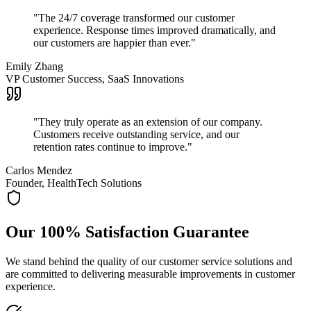
"
The 24/7 coverage transformed our customer
experience. Response times improved dramatically, and
our customers are happier than ever.
"
Emily Zhang
VP Customer Success, SaaS Innovations
"
They truly operate as an extension of our company.
Customers receive outstanding service, and our
retention rates continue to improve.
"
Carlos Mendez
Founder, HealthTech Solutions
Our 100% Satisfaction Guarantee
We stand behind the quality of our customer service solutions and
are committed to delivering measurable improvements in customer
experience.