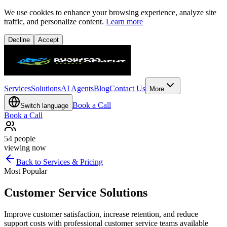
We use cookies to enhance your browsing experience, analyze site
traffic, and personalize content.
Learn more
Decline
Accept
Services
Solutions
AI Agents
Blog
Contact Us
More
Book a Call
Switch language
Book a Call
54
people
viewing now
Back to Services & Pricing
Most Popular
Customer Service Solutions
Improve customer satisfaction, increase retention, and reduce
support costs with professional customer service teams available