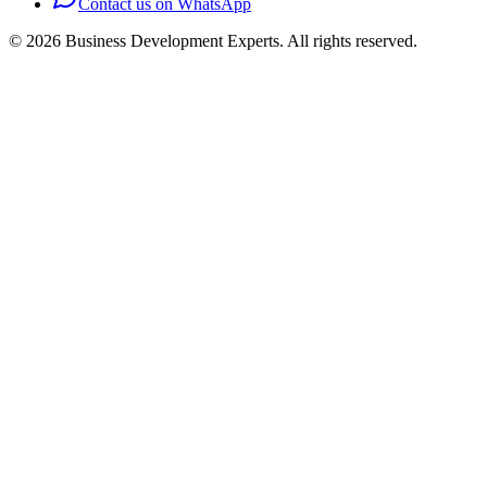
Contact us on WhatsApp
©
2026
Business Development Experts.
All rights reserved.