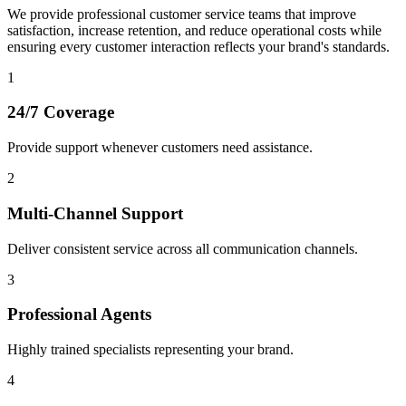
We provide professional customer service teams that improve
satisfaction, increase retention, and reduce operational costs while
ensuring every customer interaction reflects your brand's standards.
1
24/7 Coverage
Provide support whenever customers need assistance.
2
Multi-Channel Support
Deliver consistent service across all communication channels.
3
Professional Agents
Highly trained specialists representing your brand.
4