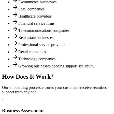
E-commerce businesses
SaaS companies
Healthcare providers
Financial service firms
Telecommunications companies
Real estate businesses
Professional service providers
Retail companies
Technology companies
Growing businesses needing support scalability
How Does It Work?
Our onboarding process ensures your customers receive seamless
support from day one.
1
Business Assessment