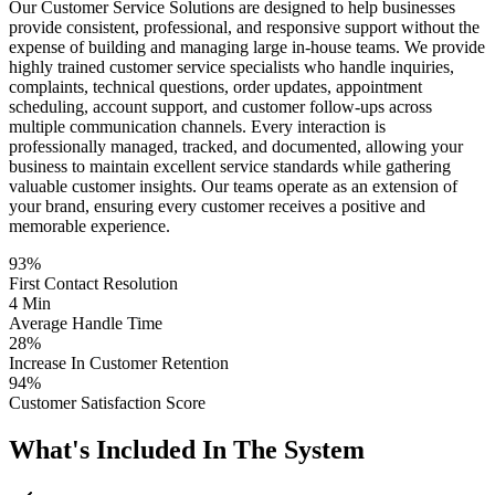
Our Customer Service Solutions are designed to help businesses
provide consistent, professional, and responsive support without the
expense of building and managing large in-house teams. We provide
highly trained customer service specialists who handle inquiries,
complaints, technical questions, order updates, appointment
scheduling, account support, and customer follow-ups across
multiple communication channels. Every interaction is
professionally managed, tracked, and documented, allowing your
business to maintain excellent service standards while gathering
valuable customer insights. Our teams operate as an extension of
your brand, ensuring every customer receives a positive and
memorable experience.
93%
First Contact Resolution
4 Min
Average Handle Time
28%
Increase In Customer Retention
94%
Customer Satisfaction Score
What's Included In The System