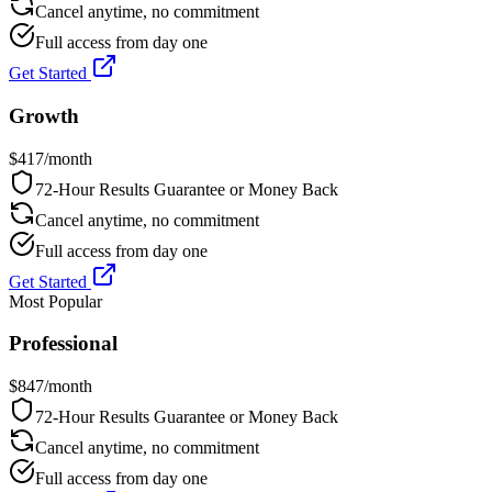
Cancel anytime, no commitment
Full access from day one
Get Started
Growth
$
417
/month
72-Hour Results Guarantee or Money Back
Cancel anytime, no commitment
Full access from day one
Get Started
Most Popular
Professional
$
847
/month
72-Hour Results Guarantee or Money Back
Cancel anytime, no commitment
Full access from day one