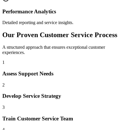
Performance Analytics
Detailed reporting and service insights.
Our Proven Customer Service Process
A structured approach that ensures exceptional customer
experiences.
1
Assess Support Needs
2
Develop Service Strategy
3
Train Customer Service Team
4