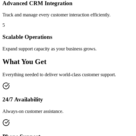
Advanced CRM Integration
Track and manage every customer interaction efficiently.
5
Scalable Operations
Expand support capacity as your business grows.
What You Get
Everything needed to deliver world-class customer support.
24/7 Availability
Always-on customer assistance.