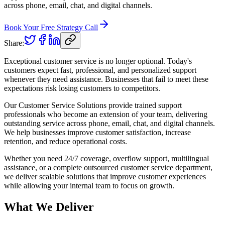
across phone, email, chat, and digital channels.
Book Your Free Strategy Call
Share:
Exceptional customer service is no longer optional. Today's
customers expect fast, professional, and personalized support
whenever they need assistance. Businesses that fail to meet these
expectations risk losing customers to competitors.
Our Customer Service Solutions provide trained support
professionals who become an extension of your team, delivering
outstanding service across phone, email, chat, and digital channels.
We help businesses improve customer satisfaction, increase
retention, and reduce operational costs.
Whether you need 24/7 coverage, overflow support, multilingual
assistance, or a complete outsourced customer service department,
we deliver scalable solutions that improve customer experiences
while allowing your internal team to focus on growth.
What We Deliver