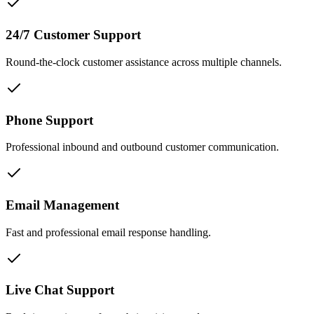
24/7 Customer Support
Round-the-clock customer assistance across multiple channels.
Phone Support
Professional inbound and outbound customer communication.
Email Management
Fast and professional email response handling.
Live Chat Support