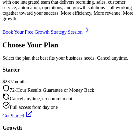
with one integrated team that delivers recruiting, sales, customer
service, automation, operations, and growth solutions—all working
together toward your success. More efficiency. More revenue. More
growth.
Book Your Free Growth Strategy Session
Choose Your Plan
Select the plan that best fits your business needs. Cancel anytime.
Starter
$
237
/month
72-Hour Results Guarantee or Money Back
Cancel anytime, no commitment
Full access from day one
Get Started
Growth