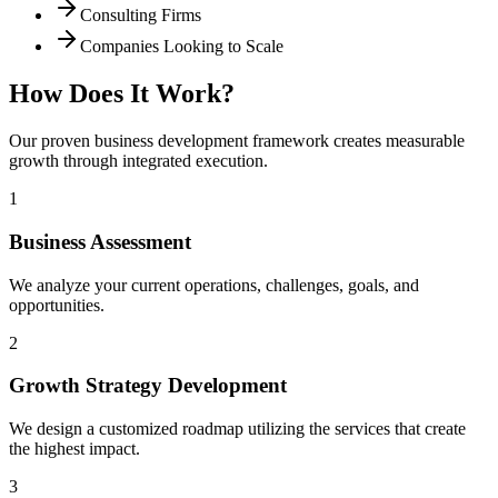
Consulting Firms
Companies Looking to Scale
How Does It Work?
Our proven business development framework creates measurable
growth through integrated execution.
1
Business Assessment
We analyze your current operations, challenges, goals, and
opportunities.
2
Growth Strategy Development
We design a customized roadmap utilizing the services that create
the highest impact.
3