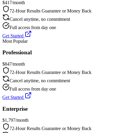
$
417
/month
72-Hour Results Guarantee or Money Back
Cancel anytime, no commitment
Full access from day one
Get Started
Most Popular
Professional
$
847
/month
72-Hour Results Guarantee or Money Back
Cancel anytime, no commitment
Full access from day one
Get Started
Enterprise
$
1,797
/month
72-Hour Results Guarantee or Money Back