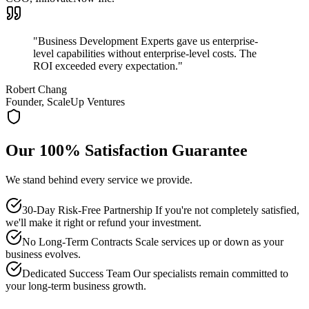
"
Business Development Experts gave us enterprise-
level capabilities without enterprise-level costs. The
ROI exceeded every expectation.
"
Robert Chang
Founder, ScaleUp Ventures
Our 100% Satisfaction Guarantee
We stand behind every service we provide.
30-Day Risk-Free Partnership If you're not completely satisfied,
we'll make it right or refund your investment.
No Long-Term Contracts Scale services up or down as your
business evolves.
Dedicated Success Team Our specialists remain committed to
your long-term business growth.