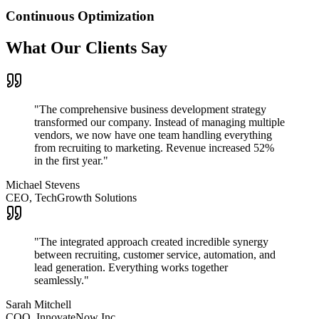
Continuous Optimization
What Our Clients Say
"
The comprehensive business development strategy
transformed our company. Instead of managing multiple
vendors, we now have one team handling everything
from recruiting to marketing. Revenue increased 52%
in the first year.
"
Michael Stevens
CEO, TechGrowth Solutions
"
The integrated approach created incredible synergy
between recruiting, customer service, automation, and
lead generation. Everything works together
seamlessly.
"
Sarah Mitchell
COO, InnovateNow Inc.