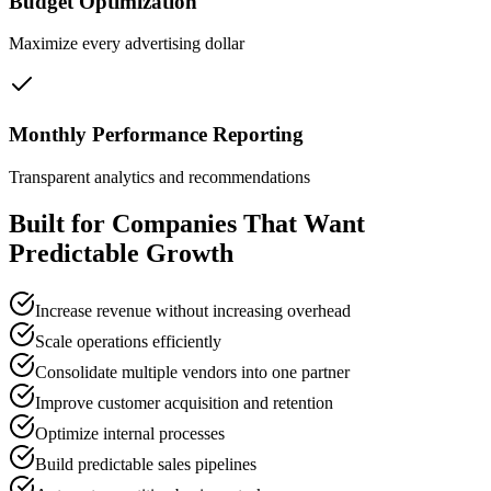
Budget Optimization
Maximize every advertising dollar
Monthly Performance Reporting
Transparent analytics and recommendations
Built for Companies That Want
Predictable Growth
Increase revenue without increasing overhead
Scale operations efficiently
Consolidate multiple vendors into one partner
Improve customer acquisition and retention
Optimize internal processes
Build predictable sales pipelines