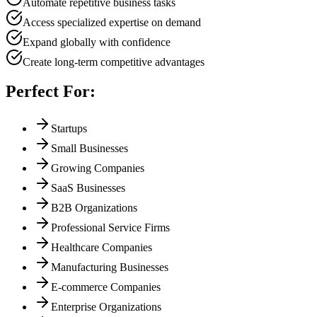
Automate repetitive business tasks
Access specialized expertise on demand
Expand globally with confidence
Create long-term competitive advantages
Perfect For:
Startups
Small Businesses
Growing Companies
SaaS Businesses
B2B Organizations
Professional Service Firms
Healthcare Companies
Manufacturing Businesses
E-commerce Companies
Enterprise Organizations