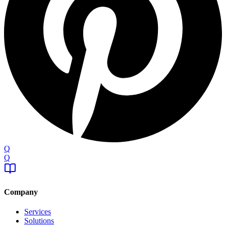
Q
Q
Company
Services
Solutions