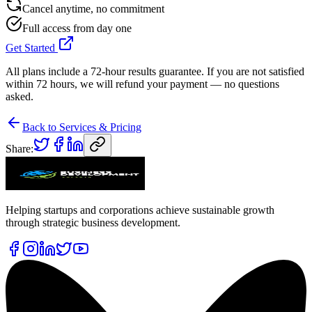
Cancel anytime, no commitment
Full access from day one
Get Started
All plans include a 72-hour results guarantee. If you are not satisfied
within 72 hours, we will refund your payment — no questions
asked.
Back to Services & Pricing
Share:
Helping startups and corporations achieve sustainable growth
through strategic business development.