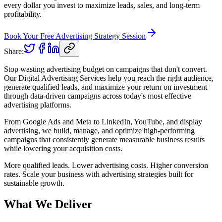
every dollar you invest to maximize leads, sales, and long-term
profitability.
Book Your Free Advertising Strategy Session
Share:
Stop wasting advertising budget on campaigns that don't convert.
Our Digital Advertising Services help you reach the right audience,
generate qualified leads, and maximize your return on investment
through data-driven campaigns across today's most effective
advertising platforms.
From Google Ads and Meta to LinkedIn, YouTube, and display
advertising, we build, manage, and optimize high-performing
campaigns that consistently generate measurable business results
while lowering your acquisition costs.
More qualified leads. Lower advertising costs. Higher conversion
rates. Scale your business with advertising strategies built for
sustainable growth.
What We Deliver