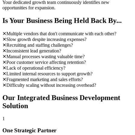
Your dedicated growth team continuously identifies new
opportunities for expansion.
Is Your Business Being Held Back By...
✕
Multiple vendors that don't communicate with each other?
✕
Slow growth despite increasing expenses?
✕
Recruiting and staffing challenges?
✕
Inconsistent lead generation?
✕
Manual processes wasting valuable time?
✕
Poor customer service affecting retention?
✕
Lack of operational efficiency?
✕
Limited internal resources to support growth?
✕
Fragmented marketing and sales efforts?
✕
Difficulty scaling without increasing overhead?
Our Integrated Business Development
Solution
1
One Strategic Partner