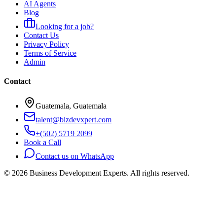
AI Agents
Blog
Looking for a job?
Contact Us
Privacy Policy
Terms of Service
Admin
Contact
Guatemala, Guatemala
talent@bizdevxpert.com
+(502) 5719 2099
Book a Call
Contact us on WhatsApp
©
2026
Business Development Experts.
All rights reserved.