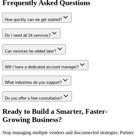
Frequently Asked Questions
How quickly can we get started?
Do I need all 24 services?
Can services be added later?
Will I have a dedicated account manager?
What industries do you support?
Do you offer a free consultation?
Ready to Build a Smarter, Faster-
Growing Business?
Stop managing multiple vendors and disconnected strategies. Partner