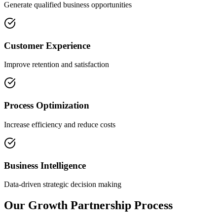
Generate qualified business opportunities
Customer Experience
Improve retention and satisfaction
Process Optimization
Increase efficiency and reduce costs
Business Intelligence
Data-driven strategic decision making
Our Growth Partnership Process