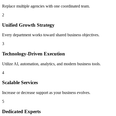
Replace multiple agencies with one coordinated team.
2
Unified Growth Strategy
Every department works toward shared business objectives.
3
Technology-Driven Execution
Utilize AI, automation, analytics, and modern business tools.
4
Scalable Services
Increase or decrease support as your business evolves.
5
Dedicated Experts