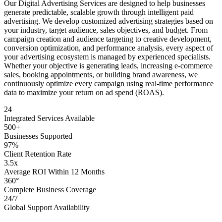
Our Digital Advertising Services are designed to help businesses
generate predictable, scalable growth through intelligent paid
advertising. We develop customized advertising strategies based on
your industry, target audience, sales objectives, and budget. From
campaign creation and audience targeting to creative development,
conversion optimization, and performance analysis, every aspect of
your advertising ecosystem is managed by experienced specialists.
Whether your objective is generating leads, increasing e-commerce
sales, booking appointments, or building brand awareness, we
continuously optimize every campaign using real-time performance
data to maximize your return on ad spend (ROAS).
24
Integrated Services Available
500+
Businesses Supported
97%
Client Retention Rate
3.5x
Average ROI Within 12 Months
360°
Complete Business Coverage
24/7
Global Support Availability