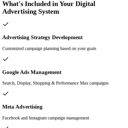
What's Included in Your Digital
Advertising System
Advertising Strategy Development
Customized campaign planning based on your goals
Google Ads Management
Search, Display, Shopping & Performance Max campaigns
Meta Advertising
Facebook and Instagram campaign management