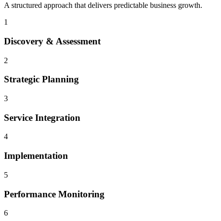
A structured approach that delivers predictable business growth.
1
Discovery & Assessment
2
Strategic Planning
3
Service Integration
4
Implementation
5
Performance Monitoring
6