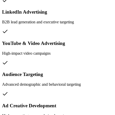
LinkedIn Advertising
B2B lead generation and executive targeting
YouTube & Video Advertising
High-impact video campaigns
Audience Targeting
Advanced demographic and behavioral targeting
Ad Creative Development