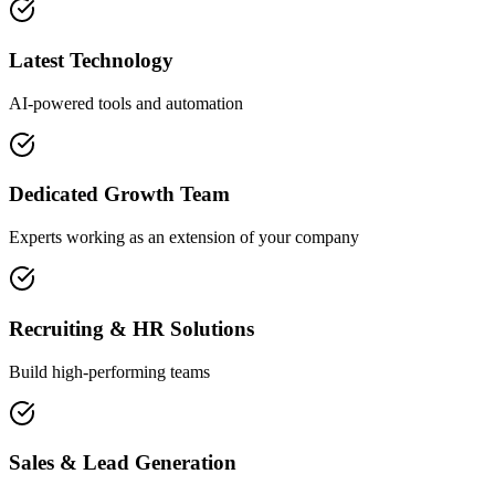
Latest Technology
AI-powered tools and automation
Dedicated Growth Team
Experts working as an extension of your company
Recruiting & HR Solutions
Build high-performing teams
Sales & Lead Generation