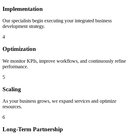
Implementation
Our specialists begin executing your integrated business
development strategy.
4
Optimization
We monitor KPIs, improve workflows, and continuously refine
performance.
5
Scaling
As your business grows, we expand services and optimize
resources.
6
Long-Term Partnership