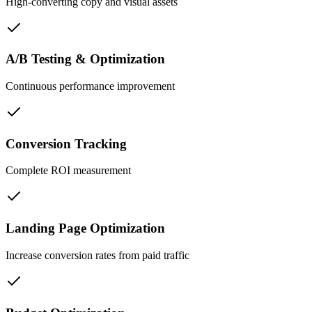
High-converting copy and visual assets
A/B Testing & Optimization
Continuous performance improvement
Conversion Tracking
Complete ROI measurement
Landing Page Optimization
Increase conversion rates from paid traffic