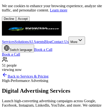
We use cookies to enhance your browsing experience, analyze site
traffic, and personalize content.
Learn more
Decline
Accept
Services
Solutions
AI Agents
Blog
Contact Us
More
Book a Call
Switch language
Book a Call
51
people
viewing now
Back to Services & Pricing
High-Performance Advertising
Digital Advertising Services
Launch high-converting advertising campaigns across Google,
Facebook, Instagram, LinkedIn, YouTube, and more. We optimize