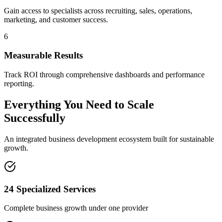
Gain access to specialists across recruiting, sales, operations,
marketing, and customer success.
6
Measurable Results
Track ROI through comprehensive dashboards and performance
reporting.
Everything You Need to Scale
Successfully
An integrated business development ecosystem built for sustainable
growth.
24 Specialized Services
Complete business growth under one provider