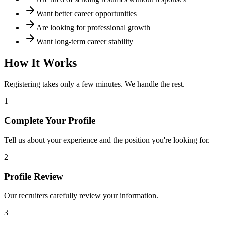
Want better career opportunities
Are looking for professional growth
Want long-term career stability
How It Works
Registering takes only a few minutes. We handle the rest.
1
Complete Your Profile
Tell us about your experience and the position you're looking for.
2
Profile Review
Our recruiters carefully review your information.
3