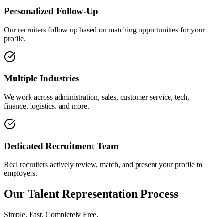
Personalized Follow-Up
Our recruiters follow up based on matching opportunities for your
profile.
Multiple Industries
We work across administration, sales, customer service, tech,
finance, logistics, and more.
Dedicated Recruitment Team
Real recruiters actively review, match, and present your profile to
employers.
Our Talent Representation Process
Simple. Fast. Completely Free.