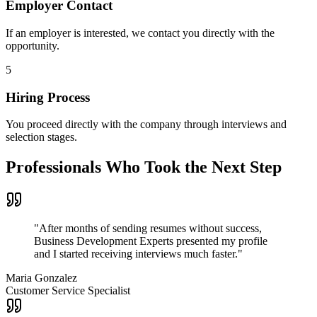
Employer Contact
If an employer is interested, we contact you directly with the
opportunity.
5
Hiring Process
You proceed directly with the company through interviews and
selection stages.
Professionals Who Took the Next Step
"
After months of sending resumes without success,
Business Development Experts presented my profile
and I started receiving interviews much faster.
"
Maria Gonzalez
Customer Service Specialist