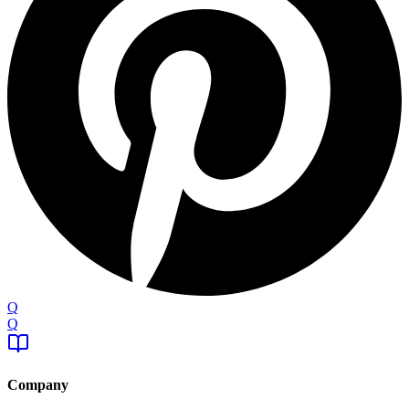
Q
Q
Company