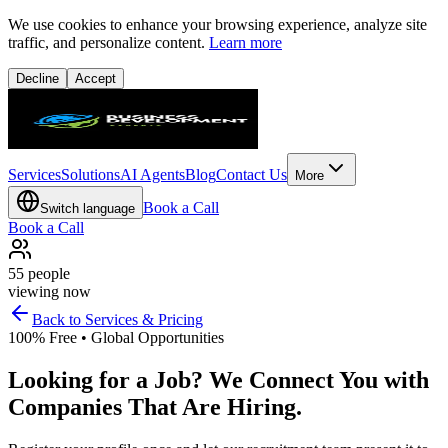
We use cookies to enhance your browsing experience, analyze site
traffic, and personalize content.
Learn more
Decline
Accept
Services
Solutions
AI Agents
Blog
Contact Us
More
Book a Call
Switch language
Book a Call
55
people
viewing now
Back to Services & Pricing
100% Free • Global Opportunities
Looking for a Job? We Connect You with
Companies That Are Hiring.