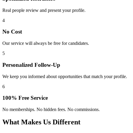
Real people review and present your profile.
4
No Cost
Our service will always be free for candidates.
5
Personalized Follow-Up
We keep you informed about opportunities that match your profile.
6
100% Free Service
No memberships. No hidden fees. No commissions.
What Makes Us Different