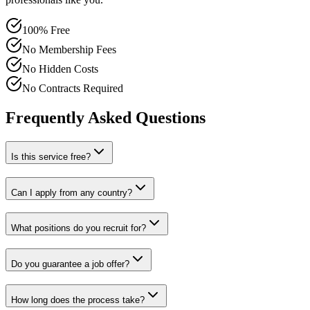
100% Free
No Membership Fees
No Hidden Costs
No Contracts Required
Frequently Asked Questions
Is this service free?
Can I apply from any country?
What positions do you recruit for?
Do you guarantee a job offer?
How long does the process take?