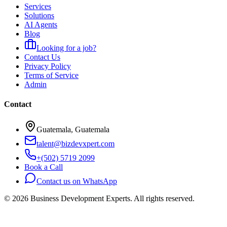
Services
Solutions
AI Agents
Blog
Looking for a job?
Contact Us
Privacy Policy
Terms of Service
Admin
Contact
Guatemala, Guatemala
talent@bizdevxpert.com
+(502) 5719 2099
Book a Call
Contact us on WhatsApp
©
2026
Business Development Experts.
All rights reserved.