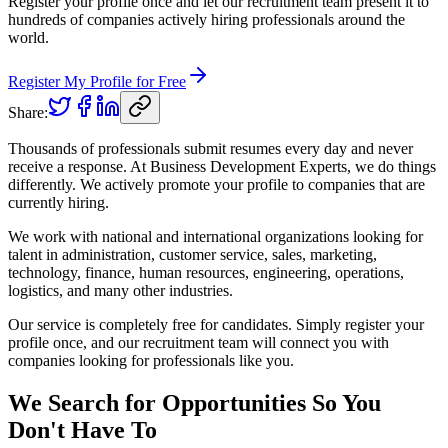
Register your profile once and let our recruitment team present it to
hundreds of companies actively hiring professionals around the
world.
Register My Profile for Free
Share:
Thousands of professionals submit resumes every day and never
receive a response. At Business Development Experts, we do things
differently. We actively promote your profile to companies that are
currently hiring.
We work with national and international organizations looking for
talent in administration, customer service, sales, marketing,
technology, finance, human resources, engineering, operations,
logistics, and many other industries.
Our service is completely free for candidates. Simply register your
profile once, and our recruitment team will connect you with
companies looking for professionals like you.
We Search for Opportunities So You
Don't Have To