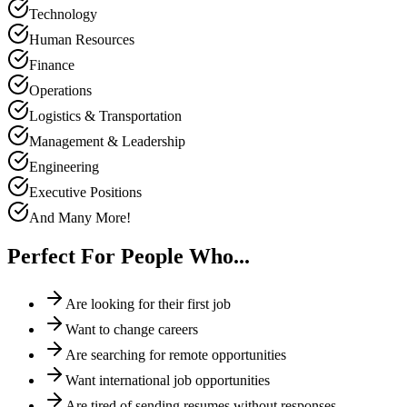
Technology
Human Resources
Finance
Operations
Logistics & Transportation
Management & Leadership
Engineering
Executive Positions
And Many More!
Perfect For People Who...
Are looking for their first job
Want to change careers
Are searching for remote opportunities
Want international job opportunities
Are tired of sending resumes without responses