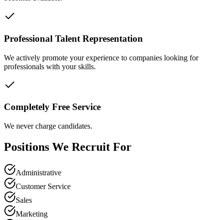
Professional Talent Representation
We actively promote your experience to companies looking for
professionals with your skills.
Completely Free Service
We never charge candidates.
Positions We Recruit For
Administrative
Customer Service
Sales
Marketing