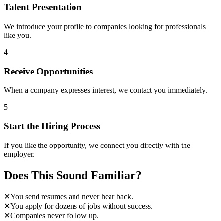
Talent Presentation
We introduce your profile to companies looking for professionals
like you.
4
Receive Opportunities
When a company expresses interest, we contact you immediately.
5
Start the Hiring Process
If you like the opportunity, we connect you directly with the
employer.
Does This Sound Familiar?
✕
You send resumes and never hear back.
✕
You apply for dozens of jobs without success.
✕
Companies never follow up.