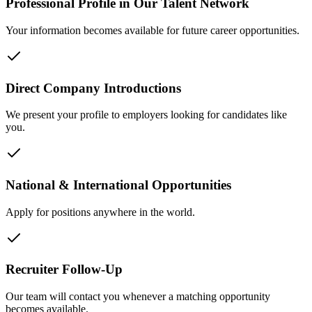
Professional Profile in Our Talent Network
Your information becomes available for future career opportunities.
Direct Company Introductions
We present your profile to employers looking for candidates like
you.
National & International Opportunities
Apply for positions anywhere in the world.
Recruiter Follow-Up
Our team will contact you whenever a matching opportunity
becomes available.