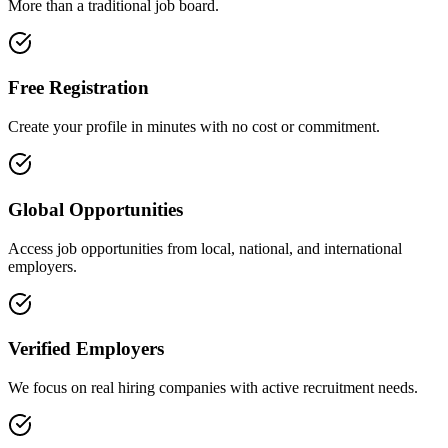
More than a traditional job board.
Free Registration
Create your profile in minutes with no cost or commitment.
Global Opportunities
Access job opportunities from local, national, and international
employers.
Verified Employers
We focus on real hiring companies with active recruitment needs.