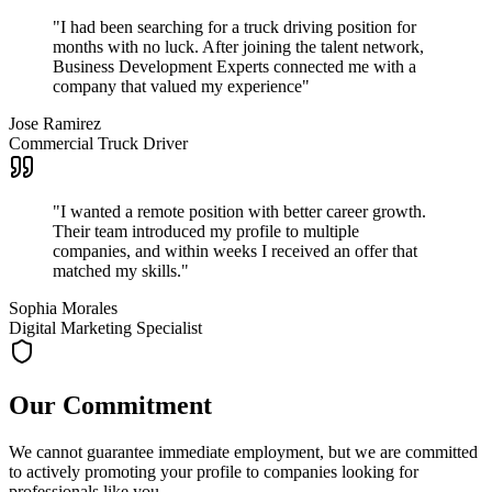
"
I had been searching for a truck driving position for
months with no luck. After joining the talent network,
Business Development Experts connected me with a
company that valued my experience
"
Jose Ramirez
Commercial Truck Driver
"
I wanted a remote position with better career growth.
Their team introduced my profile to multiple
companies, and within weeks I received an offer that
matched my skills.
"
Sophia Morales
Digital Marketing Specialist
Our Commitment
We cannot guarantee immediate employment, but we are committed
to actively promoting your profile to companies looking for
professionals like you.