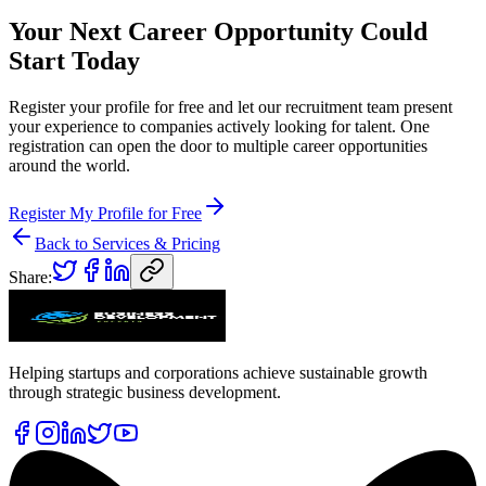
Your Next Career Opportunity Could
Start Today
Register your profile for free and let our recruitment team present
your experience to companies actively looking for talent. One
registration can open the door to multiple career opportunities
around the world.
Register My Profile for Free
Back to Services & Pricing
Share:
Helping startups and corporations achieve sustainable growth
through strategic business development.