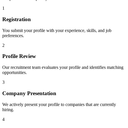
1
Registration
You submit your profile with your experience, skills, and job
preferences.
2
Profile Review
Our recruitment team evaluates your profile and identifies matching
opportunities.
3
Company Presentation
We actively present your profile to companies that are currently
hiring.
4