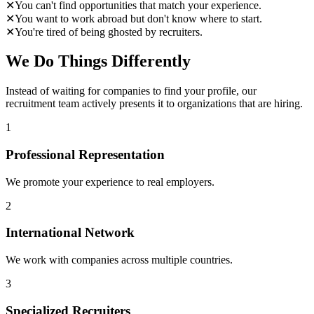
✕
You can't find opportunities that match your experience.
✕
You want to work abroad but don't know where to start.
✕
You're tired of being ghosted by recruiters.
We Do Things Differently
Instead of waiting for companies to find your profile, our
recruitment team actively presents it to organizations that are hiring.
1
Professional Representation
We promote your experience to real employers.
2
International Network
We work with companies across multiple countries.
3
Specialized Recruiters