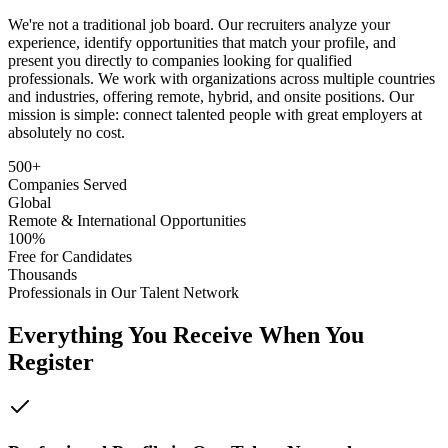
We're not a traditional job board. Our recruiters analyze your
experience, identify opportunities that match your profile, and
present you directly to companies looking for qualified
professionals. We work with organizations across multiple countries
and industries, offering remote, hybrid, and onsite positions. Our
mission is simple: connect talented people with great employers at
absolutely no cost.
500+
Companies Served
Global
Remote & International Opportunities
100%
Free for Candidates
Thousands
Professionals in Our Talent Network
Everything You Receive When You
Register