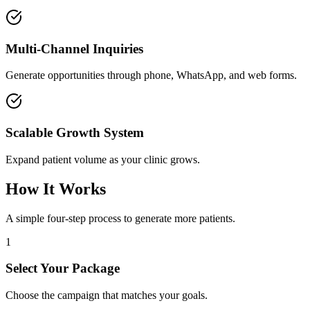
Multi-Channel Inquiries
Generate opportunities through phone, WhatsApp, and web forms.
Scalable Growth System
Expand patient volume as your clinic grows.
How It Works
A simple four-step process to generate more patients.
1
Select Your Package
Choose the campaign that matches your goals.