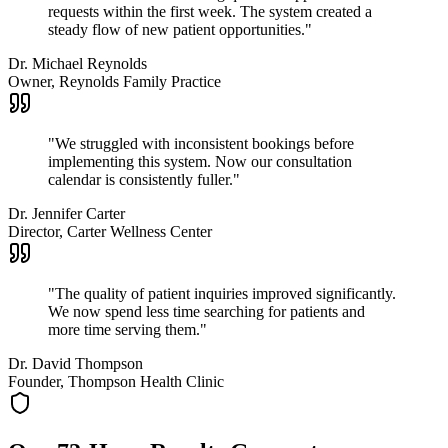
requests within the first week. The system created a
steady flow of new patient opportunities.
"
Dr. Michael Reynolds
Owner, Reynolds Family Practice
"
We struggled with inconsistent bookings before
implementing this system. Now our consultation
calendar is consistently fuller.
"
Dr. Jennifer Carter
Director, Carter Wellness Center
"
The quality of patient inquiries improved significantly.
We now spend less time searching for patients and
more time serving them.
"
Dr. David Thompson
Founder, Thompson Health Clinic