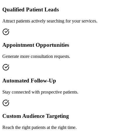
Qualified Patient Leads
Attract patients actively searching for your services.
Appointment Opportunities
Generate more consultation requests.
Automated Follow-Up
Stay connected with prospective patients.
Custom Audience Targeting
Reach the right patients at the right time.