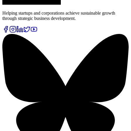
Helping startups and corporations achieve sustainable growth
through strategic business development.