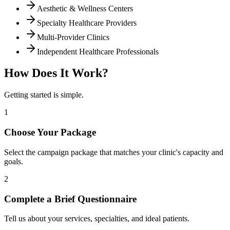
Aesthetic & Wellness Centers
Specialty Healthcare Providers
Multi-Provider Clinics
Independent Healthcare Professionals
How Does It Work?
Getting started is simple.
1
Choose Your Package
Select the campaign package that matches your clinic's capacity and
goals.
2
Complete a Brief Questionnaire
Tell us about your services, specialties, and ideal patients.