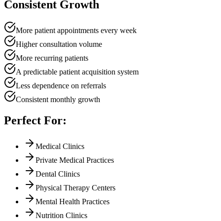
Consistent Growth
More patient appointments every week
Higher consultation volume
More recurring patients
A predictable patient acquisition system
Less dependence on referrals
Consistent monthly growth
Perfect For:
Medical Clinics
Private Medical Practices
Dental Clinics
Physical Therapy Centers
Mental Health Practices
Nutrition Clinics