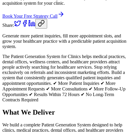
acquisition system for your clinic.
Book Your Free Strategy Call
Share:
Generate more patient inquiries, fill more appointment slots, and
grow your healthcare practice with a predictable patient acquisition
system.
The Patient Generation System for Clinics helps medical practices,
dental offices, wellness centers, and healthcare providers attract
people actively searching for healthcare services. Stop relying
exclusively on referrals and inconsistent marketing efforts. Build a
system that consistently generates qualified patient inquiries and
appointment opportunities. ✔ More Patient Inquiries ✔ More
Appointment Requests ✔ More Consultations ✔ More Follow-Up
Opportunities ✔ Results Within 72 Hours ✔ No Long-Term
Contracts Required
What We Deliver
We build a complete Patient Generation System designed to help
clinics, medical practices, dental offices, and healthcare providers