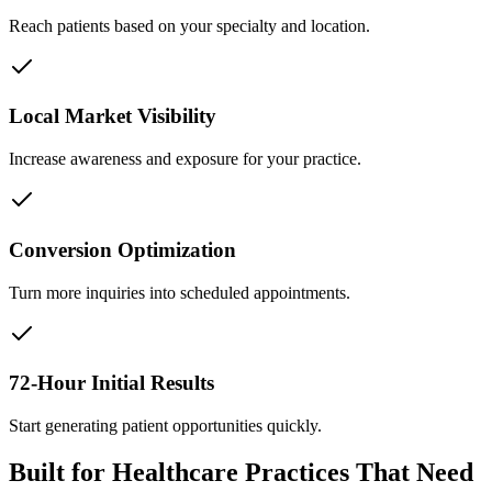
Reach patients based on your specialty and location.
Local Market Visibility
Increase awareness and exposure for your practice.
Conversion Optimization
Turn more inquiries into scheduled appointments.
72-Hour Initial Results
Start generating patient opportunities quickly.
Built for Healthcare Practices That Need