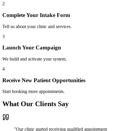
2
Complete Your Intake Form
Tell us about your clinic and services.
3
Launch Your Campaign
We build and activate your system.
4
Receive New Patient Opportunities
Start booking more appointments.
What Our Clients Say
"
Our clinic started receiving qualified appointment