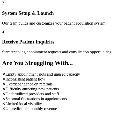
3
System Setup & Launch
Our team builds and customizes your patient acquisition system.
4
Receive Patient Inquiries
Start receiving appointment requests and consultation opportunities.
Are You Struggling With...
✕
Empty appointment slots and unused capacity
✕
Inconsistent patient flow
✕
Overdependence on referrals
✕
Difficulty attracting new patients
✕
Underutilized providers and staff
✕
Seasonal fluctuations in appointments
✕
Limited local visibility
✕
Unpredictable monthly revenue