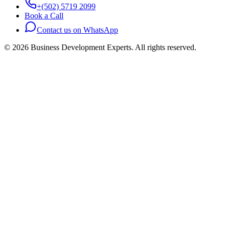
+(502) 5719 2099
Book a Call
Contact us on WhatsApp
©
2026
Business Development Experts.
All rights reserved.