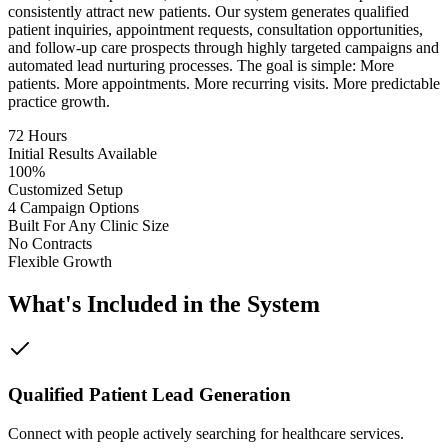
consistently attract new patients. Our system generates qualified
patient inquiries, appointment requests, consultation opportunities,
and follow-up care prospects through highly targeted campaigns and
automated lead nurturing processes. The goal is simple: More
patients. More appointments. More recurring visits. More predictable
practice growth.
72 Hours
Initial Results Available
100%
Customized Setup
4 Campaign Options
Built For Any Clinic Size
No Contracts
Flexible Growth
What's Included in the System
Qualified Patient Lead Generation
Connect with people actively searching for healthcare services.