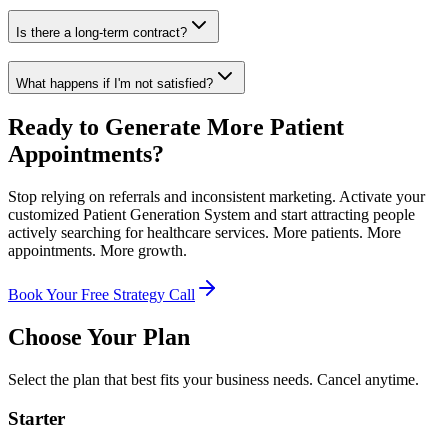
Is there a long-term contract?
What happens if I'm not satisfied?
Ready to Generate More Patient
Appointments?
Stop relying on referrals and inconsistent marketing. Activate your
customized Patient Generation System and start attracting people
actively searching for healthcare services. More patients. More
appointments. More growth.
Book Your Free Strategy Call
Choose Your Plan
Select the plan that best fits your business needs. Cancel anytime.
Starter