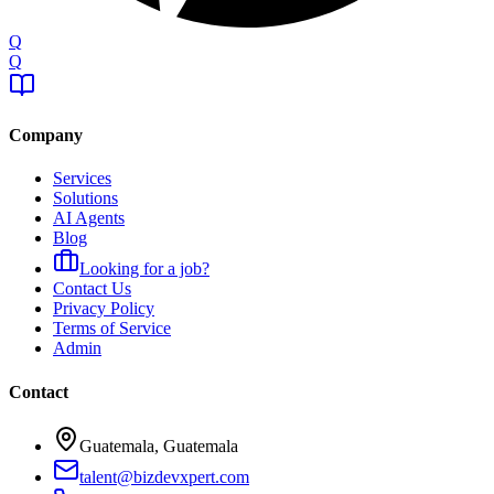
Q
Q
Company
Services
Solutions
AI Agents
Blog
Looking for a job?
Contact Us
Privacy Policy
Terms of Service
Admin
Contact
Guatemala, Guatemala
talent@bizdevxpert.com