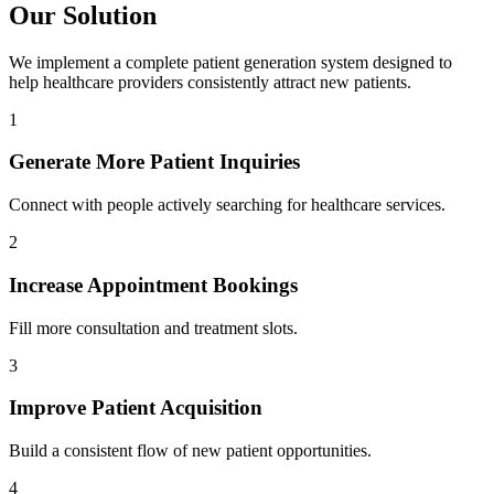
Our Solution
We implement a complete patient generation system designed to
help healthcare providers consistently attract new patients.
1
Generate More Patient Inquiries
Connect with people actively searching for healthcare services.
2
Increase Appointment Bookings
Fill more consultation and treatment slots.
3
Improve Patient Acquisition
Build a consistent flow of new patient opportunities.
4