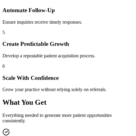
Automate Follow-Up
Ensure inquiries receive timely responses.
5
Create Predictable Growth
Develop a repeatable patient acquisition process.
6
Scale With Confidence
Grow your practice without relying solely on referrals.
What You Get
Everything needed to generate more patient opportunities
consistently.