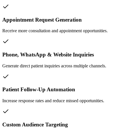
Appointment Request Generation
Receive more consultation and appointment opportunities.
Phone, WhatsApp & Website Inquiries
Generate direct patient inquiries across multiple channels.
Patient Follow-Up Automation
Increase response rates and reduce missed opportunities.
Custom Audience Targeting