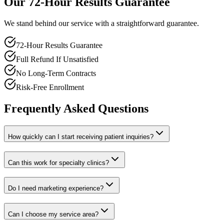
Our 72-Hour Results Guarantee
We stand behind our service with a straightforward guarantee.
72-Hour Results Guarantee
Full Refund If Unsatisfied
No Long-Term Contracts
Risk-Free Enrollment
Frequently Asked Questions
How quickly can I start receiving patient inquiries?
Can this work for specialty clinics?
Do I need marketing experience?
Can I choose my service area?