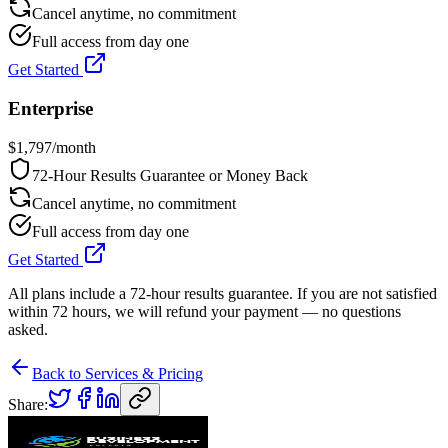
Cancel anytime, no commitment
Full access from day one
Get Started
Enterprise
$
1,797
/month
72-Hour Results Guarantee or Money Back
Cancel anytime, no commitment
Full access from day one
Get Started
All plans include a 72-hour results guarantee. If you are not satisfied
within 72 hours, we will refund your payment — no questions
asked.
Back to Services & Pricing
Share: