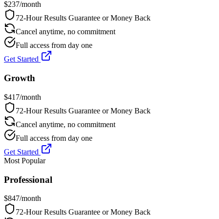
$
237
/month
72-Hour Results Guarantee or Money Back
Cancel anytime, no commitment
Full access from day one
Get Started
Growth
$
417
/month
72-Hour Results Guarantee or Money Back
Cancel anytime, no commitment
Full access from day one
Get Started
Most Popular
Professional
$
847
/month
72-Hour Results Guarantee or Money Back