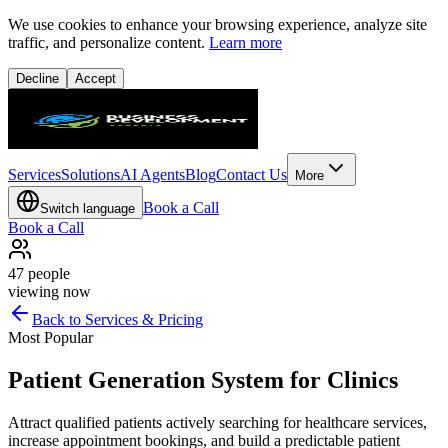
We use cookies to enhance your browsing experience, analyze site
traffic, and personalize content.
Learn more
Decline
Accept
Services
Solutions
AI Agents
Blog
Contact Us
More
Book a Call
Switch language
Book a Call
47
people
viewing now
Back to Services & Pricing
Most Popular
Patient Generation System for Clinics
Attract qualified patients actively searching for healthcare services,
increase appointment bookings, and build a predictable patient