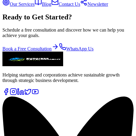
Our Services
Blog
Contact Us
Newsletter
Ready to Get Started?
Schedule a free consultation and discover how we can help you
achieve your goals.
Book a Free Consultation
WhatsApp Us
Helping startups and corporations achieve sustainable growth
through strategic business development.