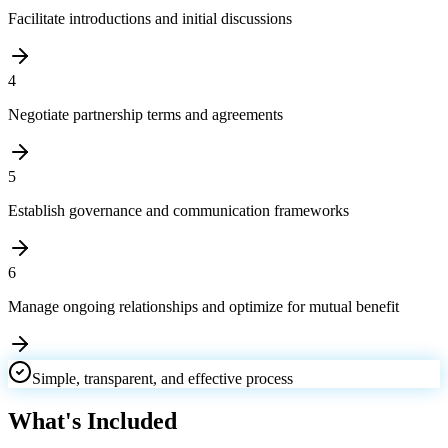
Facilitate introductions and initial discussions
4
Negotiate partnership terms and agreements
5
Establish governance and communication frameworks
6
Manage ongoing relationships and optimize for mutual benefit
Simple, transparent, and effective process
What's Included