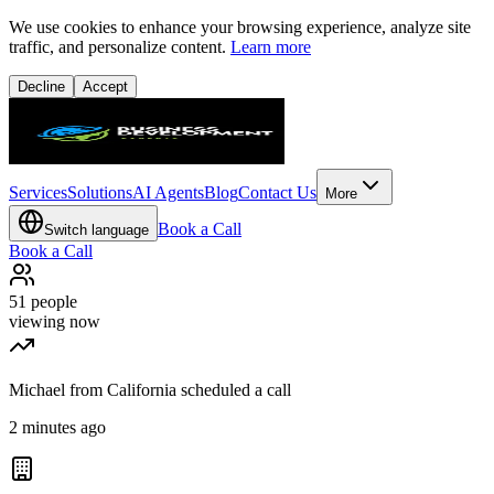
We use cookies to enhance your browsing experience, analyze site
traffic, and personalize content.
Learn more
Decline
Accept
Services
Solutions
AI Agents
Blog
Contact Us
More
Book a Call
Switch language
Book a Call
51
people
viewing now
Michael from California scheduled a call
2 minutes ago