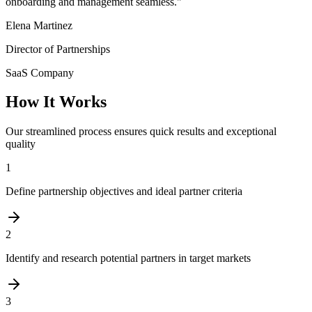
onboarding and management seamless.
"
Elena Martinez
Director of Partnerships
SaaS Company
How It Works
Our streamlined process ensures quick results and exceptional
quality
1
Define partnership objectives and ideal partner criteria
2
Identify and research potential partners in target markets
3