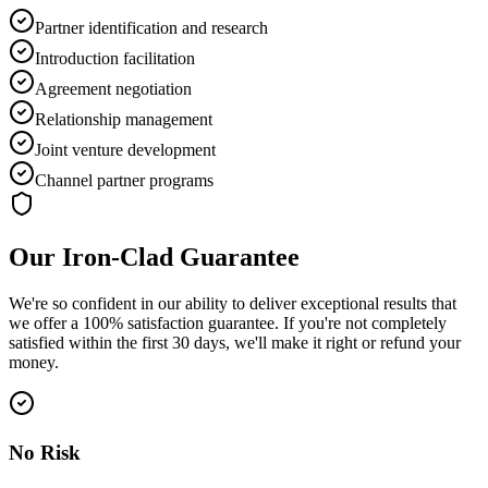
Partner identification and research
Introduction facilitation
Agreement negotiation
Relationship management
Joint venture development
Channel partner programs
Our Iron-Clad Guarantee
We're so confident in our ability to deliver exceptional results that
we offer a
100% satisfaction guarantee
. If you're not completely
satisfied within the first 30 days, we'll make it right or refund your
money.
No Risk