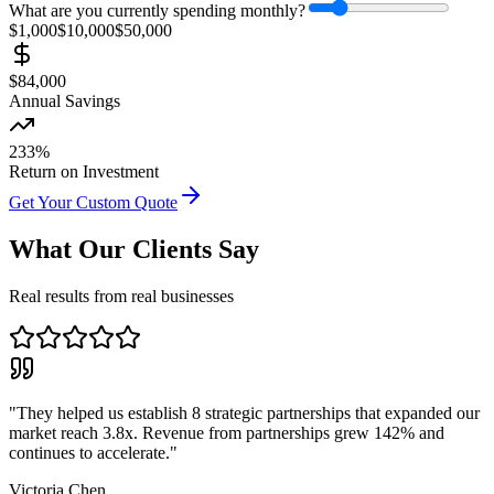
What are you currently spending monthly?
$1,000
$
10,000
$50,000
$
84,000
Annual Savings
233
%
Return on Investment
Get Your Custom Quote
What Our Clients Say
Real results from real businesses
"
They helped us establish 8 strategic partnerships that expanded our
market reach 3.8x. Revenue from partnerships grew 142% and
continues to accelerate.
"
Victoria Chen