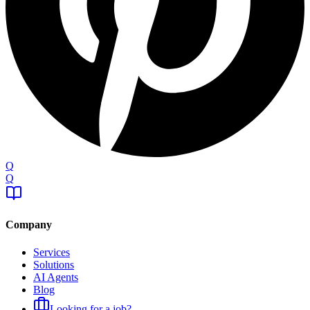
Q
Q
Company
Services
Solutions
AI Agents
Blog
Looking for a job?