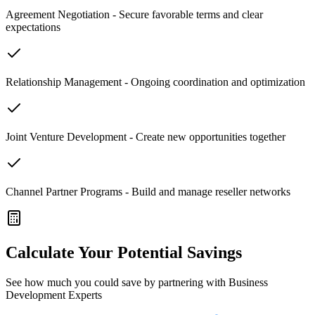
Agreement Negotiation - Secure favorable terms and clear
expectations
Relationship Management - Ongoing coordination and optimization
Joint Venture Development - Create new opportunities together
Channel Partner Programs - Build and manage reseller networks
Calculate Your Potential Savings
See how much you could save by partnering with Business
Development Experts