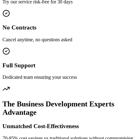
Try our service risk-free for 30 days
No Contracts
Cancel anytime, no questions asked
Full Support
Dedicated team ensuring your success
The Business Development Experts
Advantage
Unmatched Cost-Effectiveness
70-85% cost savings vs traditional solutions without compromising