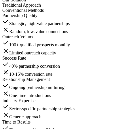
Traditional Approach
Conventional Methods
Partnership Quality
Strategic, high-value partnerships
Random, low-value connections
Outreach Volume
100+ qualified prospects monthly
Limited outreach capacity
Success Rate
40% partnership conversion
10-15% conversion rate
Relationship Management
Ongoing partnership nurturing
One-time introductions
Industry Expertise
Sector-specific partnership strategies
Generic approach
Time to Results