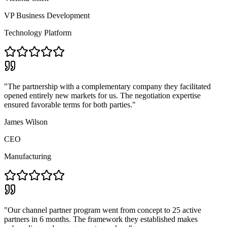
VP Business Development
Technology Platform
"
The partnership with a complementary company they facilitated
opened entirely new markets for us. The negotiation expertise
ensured favorable terms for both parties.
"
James Wilson
CEO
Manufacturing
"
Our channel partner program went from concept to 25 active
partners in 6 months. The framework they established makes