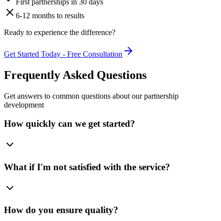
First partnerships in 30 days
6-12 months to results
Ready to experience the difference?
Get Started Today - Free Consultation
Frequently Asked Questions
Get answers to common questions about our partnership
development
How quickly can we get started?
What if I'm not satisfied with the service?
How do you ensure quality?