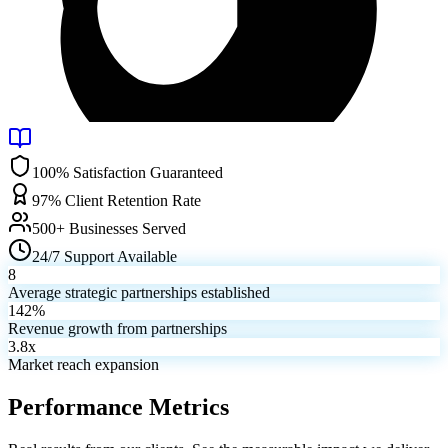
100% Satisfaction Guaranteed
97% Client Retention Rate
500+ Businesses Served
24/7 Support Available
8
Average strategic partnerships established
142%
Revenue growth from partnerships
3.8x
Market reach expansion
Performance Metrics