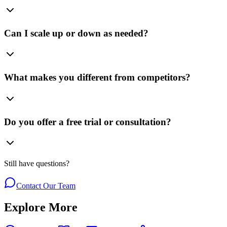
Can I scale up or down as needed?
What makes you different from competitors?
Do you offer a free trial or consultation?
Still have questions?
Contact Our Team
Explore More