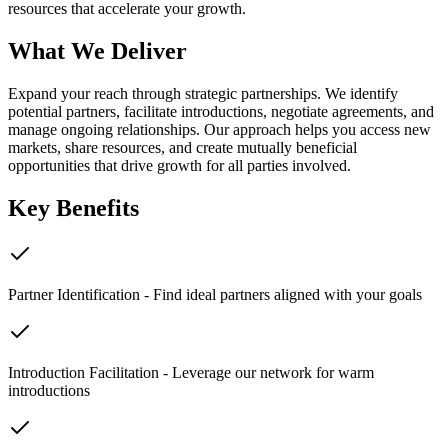
resources that accelerate your growth.
What We Deliver
Expand your reach through strategic partnerships. We identify
potential partners, facilitate introductions, negotiate agreements, and
manage ongoing relationships. Our approach helps you access new
markets, share resources, and create mutually beneficial
opportunities that drive growth for all parties involved.
Key Benefits
Partner Identification - Find ideal partners aligned with your goals
Introduction Facilitation - Leverage our network for warm
introductions