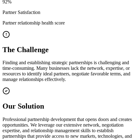
92
%
Partner Satisfaction
Partner relationship health score
The Challenge
Finding and establishing strategic partnerships is challenging and
time-consuming. Many businesses lack the network, expertise, or
resources to identify ideal partners, negotiate favorable terms, and
manage relationships effectively.
Our Solution
Professional partnership development that opens doors and creates
opportunities. We leverage our extensive network, negotiation
expertise, and relationship management skills to establish
partnerships that provide access to new markets, technologies, and