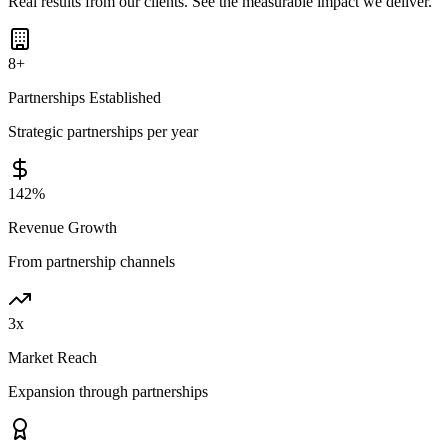
Real results from our clients. See the measurable impact we deliver.
8
+
Partnerships Established
Strategic partnerships per year
142
%
Revenue Growth
From partnership channels
3
x
Market Reach
Expansion through partnerships