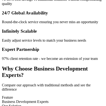
quality
24/7 Global Availability
Round-the-clock service ensuring you never miss an opportunity
Infinitely Scalable
Easily adjust service levels to match your business needs
Expert Partnership
97% client retention rate - we become an extension of your team
Why Choose Business Development
Experts?
Compare our approach with traditional methods and see the
difference
Feature
Business Development Experts
Our Solution