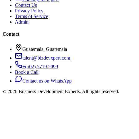
Contact Us
Privacy Policy
Terms of Service
Admin
Contact
Guatemala, Guatemala
talent@bizdevxpert.com
+(502) 5719 2099
Book a Call
Contact us on WhatsApp
©
2026
Business Development Experts.
All rights reserved.