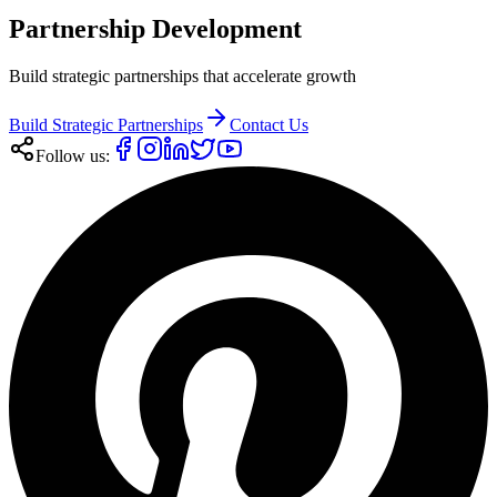
Partnership Development
Build strategic partnerships that accelerate growth
Build Strategic Partnerships
Contact Us
Follow us: